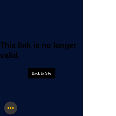
This link is no longer
valid.
Back to Site