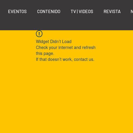
EVENTOS
CONTENIDO
TV | VIDEOS
REVISTA
Widget Didn’t Load
Check your internet and refresh
this page.
If that doesn’t work, contact us.