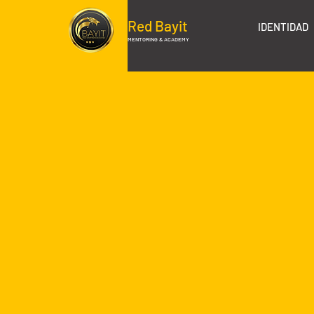
Red Bayit
IDENTIDAD
MENTORING & ACADEMY